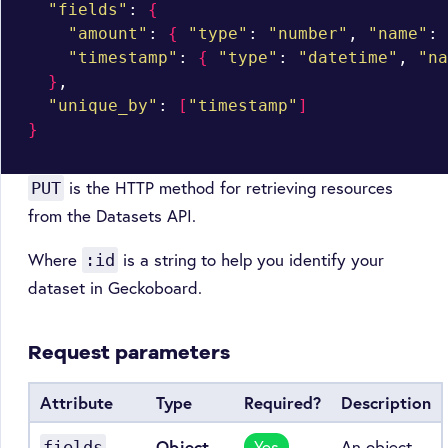
"fields"
: 
{
"amount"
: 
{
"type"
: 
"number"
, 
"name"
: 
"timestamp"
: 
{
"type"
: 
"datetime"
, 
"na
}
,

"unique_by"
: 
[
"timestamp"
]
}
is the HTTP method for retrieving resources
PUT
from the Datasets API.
Where
is a string to help you identify your
:id
dataset in Geckoboard.
Request parameters
Attribute
Type
Required?
Description
Object
Yes
An object
fields