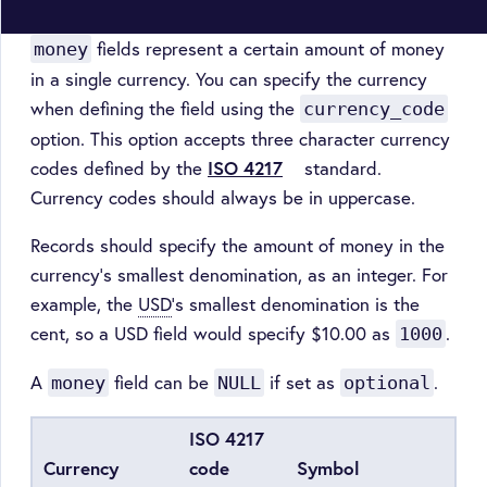
fields represent a certain amount of money
money
in a single currency. You can specify the currency
when defining the field using the
currency_code
option. This option accepts three character currency
codes defined by the
ISO 4217
standard.
Currency codes should always be in uppercase.
Records should specify the amount of money in the
currency’s smallest denomination, as an integer. For
example, the
USD
’s smallest denomination is the
cent, so a USD field would specify $10.00 as
.
1000
A
field can be
if set as
.
money
NULL
optional
ISO 4217
Currency
code
Symbol