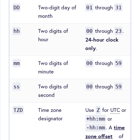
Two-digit day of
through
DD
01
31
month
Two digits of
through
.
hh
00
23
hour
24-hour clock
only
.
Two digits of
through
mm
00
59
minute
Two digits of
through
ss
00
59
second
Time zone
Use
for
UTC
or
TZD
Z
designator
or
+hh:mm
. A
time
-hh:mm
zone offset
of