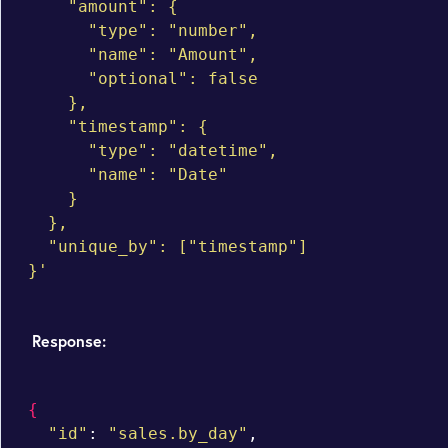
    "amount": {

      "type": "number",

      "name": "Amount",

      "optional": false

    },

    "timestamp": {

      "type": "datetime",

      "name": "Date"

    }

  },

  "unique_by": ["timestamp"]

}'
Response:
{
"id"
: 
"sales.by_day"
,
