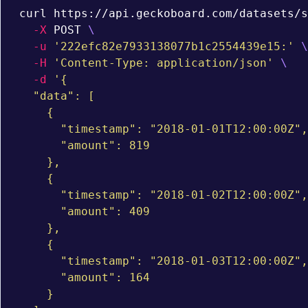
curl https://api.geckoboard.com/datasets/s
-X
 POST 
\
-u
'222efc82e7933138077b1c2554439e15:'
\
-H
'Content-Type: application/json'
\
-d
'{

  "data": [

    {

      "timestamp": "2018-01-01T12:00:00Z",

      "amount": 819

    },

    {

      "timestamp": "2018-01-02T12:00:00Z",

      "amount": 409

    },

    {

      "timestamp": "2018-01-03T12:00:00Z",

      "amount": 164

    }
