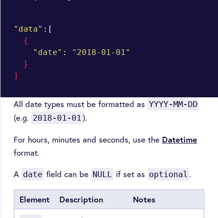
"data"
:[

{
"date"
: 
"2018-01-01"
}
]
All date types must be formatted as
YYYY-MM-DD
(e.g.
).
2018-01-01
For hours, minutes and seconds, use the
Datetime
format.
A
field can be
if set as
.
date
NULL
optional
Element
Description
Notes