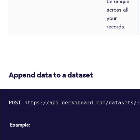
be unique
across all
your
records.
Append data to a dataset
Example: