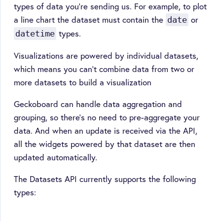
types of data you’re sending us. For example, to plot
a line chart the dataset must contain the
or
date
types.
datetime
Visualizations are powered by individual datasets,
which means you can't combine data from two or
more datasets to build a visualization
Geckoboard can handle data aggregation and
grouping, so there’s no need to pre-aggregate your
data. And when an update is received via the API,
all the widgets powered by that dataset are then
updated automatically.
The Datasets API currently supports the following
types: