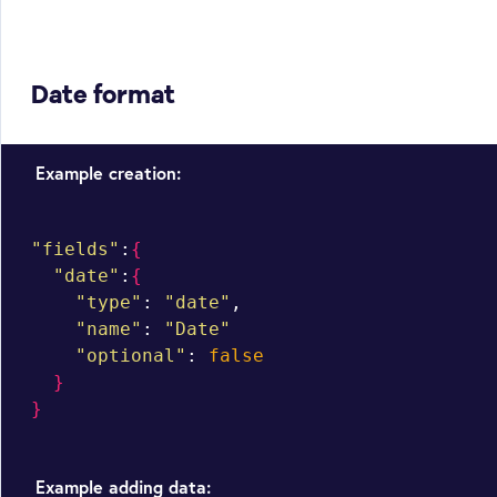
Date format
Example creation:
"fields"
:
{
"date"
:
{
"type"
: 
"date"
,

"name"
: 
"Date"
"optional"
: 
false
}
}
Example adding data: