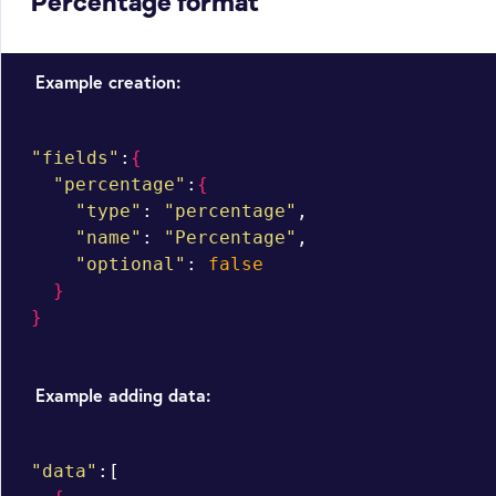
Percentage format
Example creation:
"fields"
:
{
"percentage"
:
{
"type"
: 
"percentage"
,

"name"
: 
"Percentage"
,

"optional"
: 
false
}
}
Example adding data:
"data"
:[
