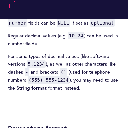
]
fields can be
if set as
.
number
NULL
optional
Regular decimal values (e.g.
) can be used in
10.24
number fields.
For some types of decimal values (like software
versions
), as well as other characters like
5.1234
dashes
and brackets
(used for telephone
-
()
numbers
), you may need to use
(555) 555-1234
the
String format
format instead.