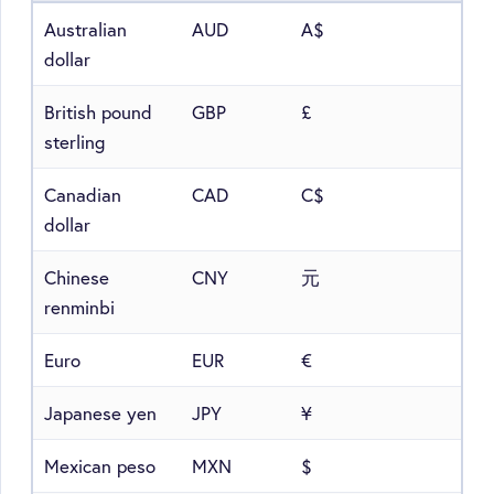
Australian
AUD
A$
dollar
British pound
GBP
£
sterling
Canadian
CAD
C$
dollar
Chinese
CNY
元
renminbi
Euro
EUR
€
Japanese yen
JPY
¥
Mexican peso
MXN
$