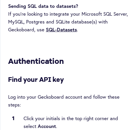
Sending SQL data to datasets?
If you're looking to integrate your Microsoft SQL Server,
MySQL, Postgres and SQLite database(s) with
Geckoboard, use
SQL-Datasets
.
Authentication
Find your API key
Log into your Geckoboard account and follow these
steps:
Click your initials in the top right corner and
select
Account
.