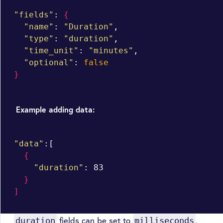
"fields"
: 
{
"name"
: 
"Duration"
,

"type"
: 
"duration"
,

"time_unit"
: 
"minutes"
,

"optional"
: 
false
}
Example adding data:
"data"
:[

{
"duration"
: 83

}
]
fields can be set to
,
duration
milliseconds