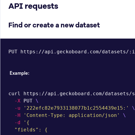
API requests
Find or create a new dataset
PUT https://api.geckoboard.com/datasets/:i
Example:
curl https://api.geckoboard.com/datasets/s
-X
 PUT 
\
-u
'222efc82e7933138077b1c2554439e15:'
\
-H
'Content-Type: application/json'
\
-d
'{

  "fields": {
