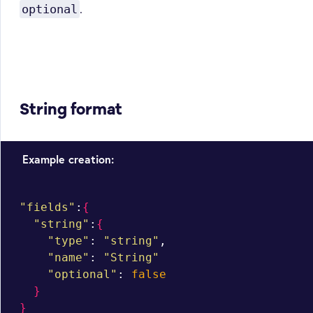
.
optional
String format
Example creation:
"fields"
:
{
"string"
:
{
"type"
: 
"string"
,

"name"
: 
"String"
"optional"
: 
false
}
}