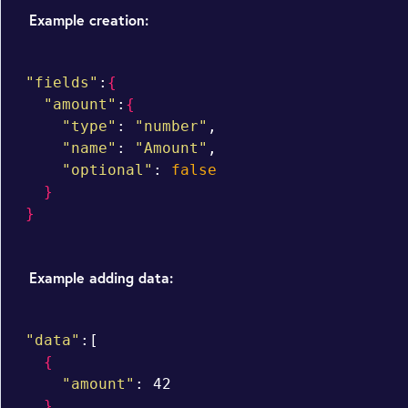
Example creation:
"fields"
:
{
"amount"
:
{
"type"
: 
"number"
,

"name"
: 
"Amount"
,

"optional"
: 
false
}
}
Example adding data:
"data"
:[

{
"amount"
: 42

}