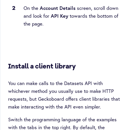
On the
Account Details
screen, scroll down
and look for
API Key
towards the bottom of
the page.
Install a client library
You can make calls to the Datasets API with
whichever method you usually use to make HTTP
requests, but Geckoboard offers client libraries that
make interacting with the API even simpler.
Switch the programming language of the examples
with the tabs in the top right. By default, the