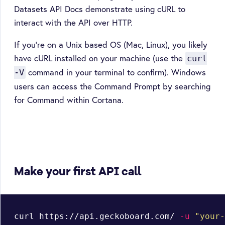
Datasets API Docs demonstrate using cURL to
interact with the API over HTTP.
If you're on a Unix based OS (Mac, Linux), you likely
have cURL installed on your machine (use the
curl
command in your terminal to confirm). Windows
-V
users can access the Command Prompt by searching
for Command within Cortana.
Make your first API call
curl https://api.geckoboard.com/ 
-u
"your-