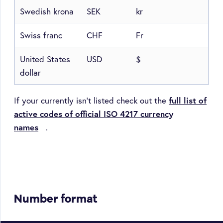
Swedish krona
SEK
kr
Swiss franc
CHF
Fr
United States
USD
$
dollar
If your currently isn't listed check out the
full list of
active codes of official ISO 4217 currency
names
.
Number format