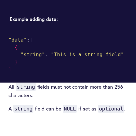
Example adding data:
"data"
:[

{
"string"
: 
"This is a string field"
}
]
All
fields must not contain more than 256
string
characters.
A
field can be
if set as
.
string
NULL
optional