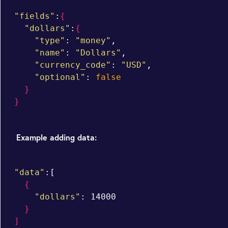
"fields"
:
{
"dollars"
:
{
"type"
: 
"money"
,

"name"
: 
"Dollars"
,

"currency_code"
: 
"USD"
,

"optional"
: 
false
}
}
Example adding data:
"data"
:[

{
"dollars"
: 14000

}
]