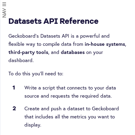
NAV
on
Datasets API Reference
Geckoboard's Datasets API is a powerful and
flexible way to compile data from
in-house systems
,
third-party tools
, and
databases
on your
dashboard.
To do this you'll need to:
Write a script that connects to your data
source and requests the required data.
Create and push a dataset to Geckoboard
that includes all the metrics you want to
display.