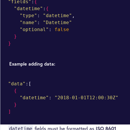
"fields"
:
{
"datetime"
:
{
"type"
: 
"datetime"
,

"name"
: 
"Datetime"
"optional"
: 
false
}
}
Example adding data:
"data"
:[

{
"datetime"
: 
"2018-01-01T12:00:30Z"
}
]
fields must be formatted as
ISO 8601
datetime