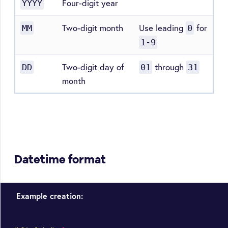
Four-digit year
YYYY
Two-digit month
Use leading
for
MM
0
1-9
Two-digit day of
through
DD
01
31
month
Datetime format
Example creation: