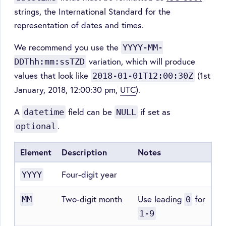
strings, the International Standard for the
representation of dates and times.
We recommend you use the
YYYY-MM-
variation, which will produce
DDThh:mm:ssTZD
values that look like
(1st
2018-01-01T12:00:30Z
January, 2018, 12:00:30 pm,
UTC
).
A
field can be
if set as
datetime
NULL
.
optional
Element
Description
Notes
Four-digit year
YYYY
Two-digit month
Use leading
for
MM
0
1-9