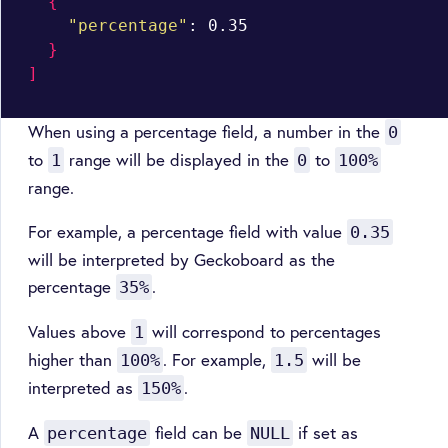
{
"percentage"
: 0.35

}
]
When using a percentage field, a number in the
0
to
range will be displayed in the
to
1
0
100%
range.
For example, a percentage field with value
0.35
will be interpreted by Geckoboard as the
percentage
.
35%
Values above
will correspond to percentages
1
higher than
. For example,
will be
100%
1.5
interpreted as
.
150%
A
field can be
if set as
percentage
NULL