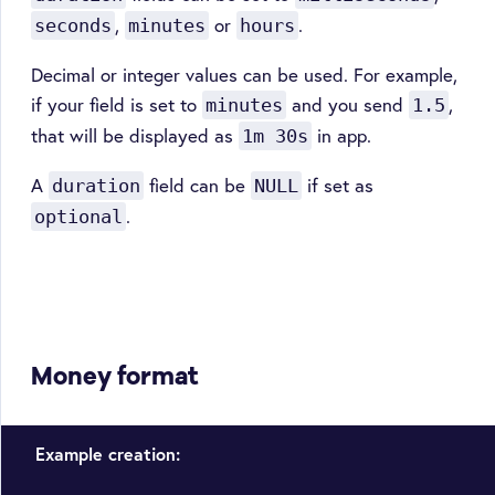
,
or
.
seconds
minutes
hours
Decimal or integer values can be used. For example,
if your field is set to
and you send
,
minutes
1.5
that will be displayed as
in app.
1m 30s
A
field can be
if set as
duration
NULL
.
optional
Money format
Example creation: