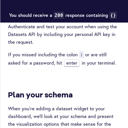
You should receive a
response containing
200
{}
Authenticate and test your account when using the
Datasets API by including your personal API key in
the request.
If you missed including the colon
or are still
:
asked for a password, hit
enter
in your terminal.
Plan your schema
When you’re adding a dataset widget to your
dashboard, we’ll look at your schema and present
the visualization options that make sense for the