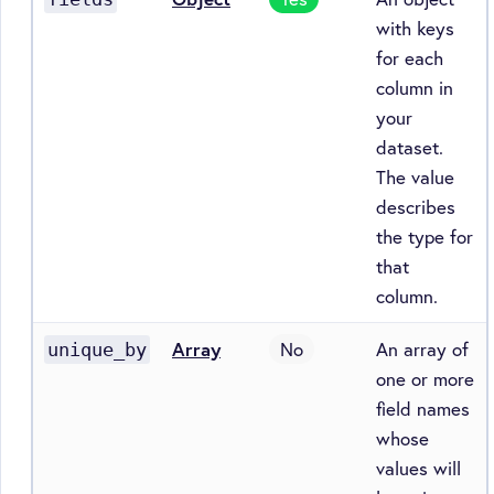
with keys
for each
column in
your
dataset.
The value
describes
the type for
that
column.
Array
No
An array of
unique_by
one or more
field names
whose
values will