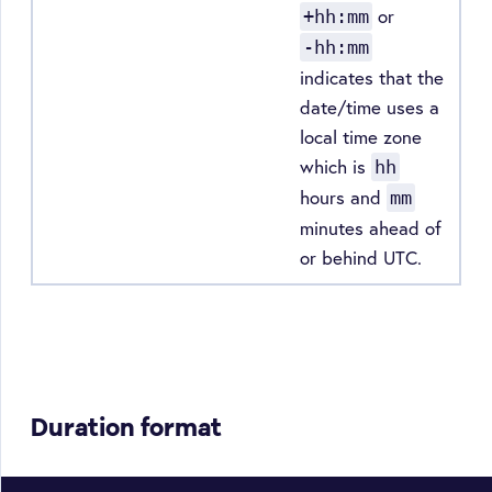
or
+hh:mm
-hh:mm
indicates that the
date/time uses a
local time zone
which is
hh
hours and
mm
minutes ahead of
or behind UTC.
Duration format