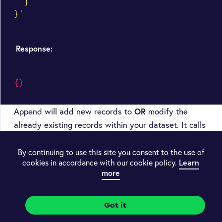
  ]

}'
Response:
{}
Append will add new records to
OR
modify the
already existing records within your dataset. It calls
the
method.
POST
By continuing to use this site you consent to the use of
If you haven’t included a
array with
unique_by
cookies in accordance with our cookie policy.
Learn
more
your dataset definition, then all new records will be
appended to the existing contents of your dataset.
Got it
If you have included a
array of fields,
unique_by